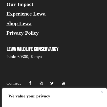
Our Impact
Experience Lewa
Shop Lewa
Privacy Policy
Lewa Wildlife Conservancy
Isiolo 60300, Kenya
Connect
We value your privacy
Donate