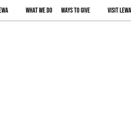
Lewa
What We Do
Ways to Give
Visit Lew