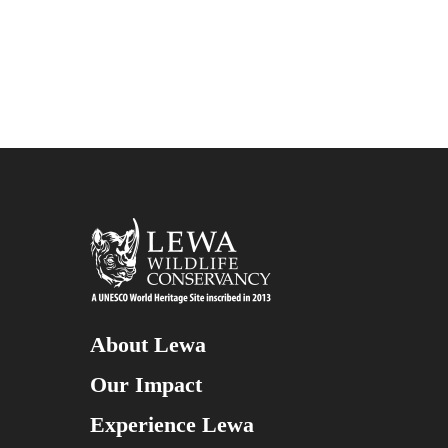
About Lewa
Our Impact
Experience Lewa