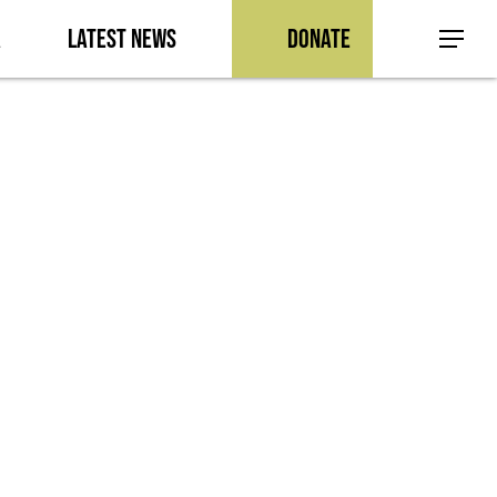
a
Latest News
Donate
Menu