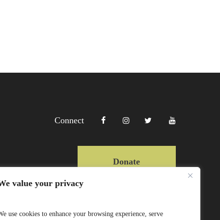
Connect
Donate
We value your privacy
Copyright Lewa 2025
We use cookies to enhance your browsing experience, serve