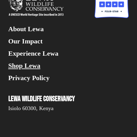
About Lewa
Our Impact
Experience Lewa
Shop Lewa
Privacy Policy
Lewa Wildlife Conservancy
Isiolo 60300, Kenya