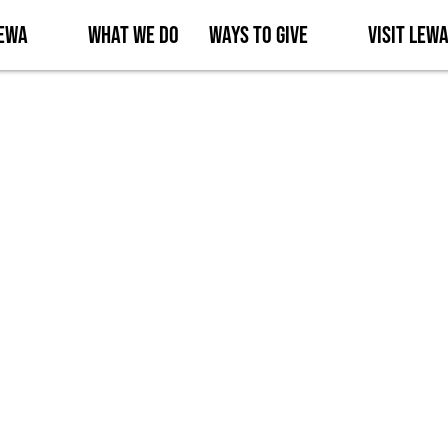
Lewa
What We Do
Ways to Give
Visit Lew