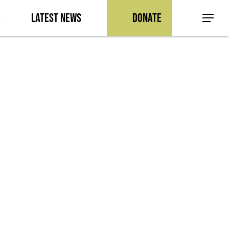
a
Latest News
Donate
Menu