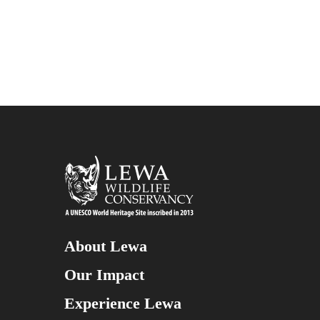
About Lewa
Our Impact
Experience Lewa