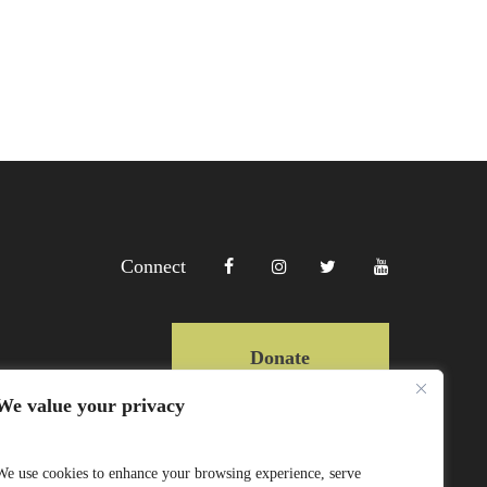
Connect
Donate
We value your privacy
Copyright Lewa 2025
We use cookies to enhance your browsing experience, serve