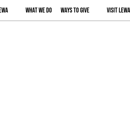
Lewa
What We Do
Ways to Give
Visit Lew