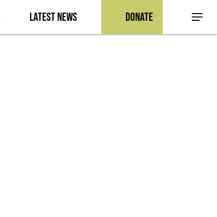
a
Latest News
Donate
Menu