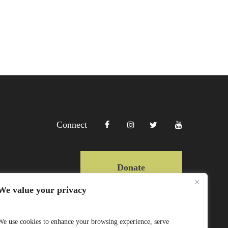
Connect
Donate
We value your privacy
Copyright Lewa 2025
We use cookies to enhance your browsing experience, serve