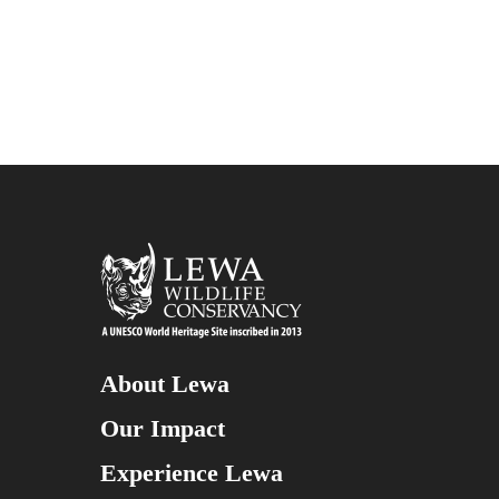
About Lewa
Our Impact
Experience Lewa