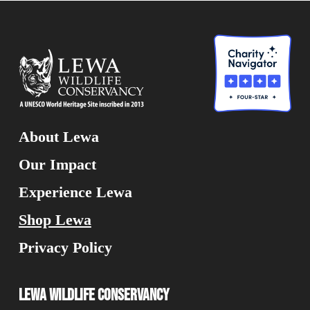
About Lewa
Our Impact
Experience Lewa
Shop Lewa
Privacy Policy
Lewa Wildlife Conservancy