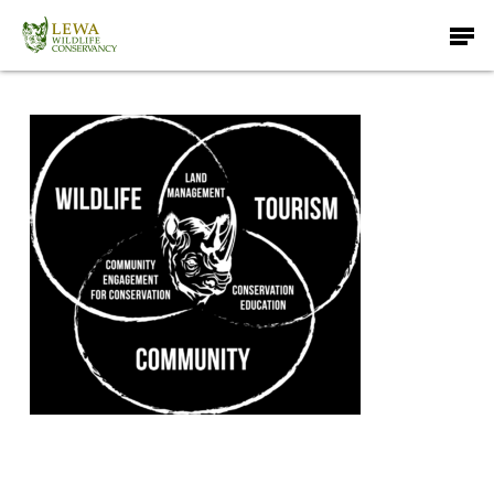
Skip
Men
to
main
content