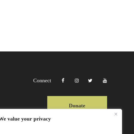
Connect
Donate
We value your privacy
Copyright Lewa 2025