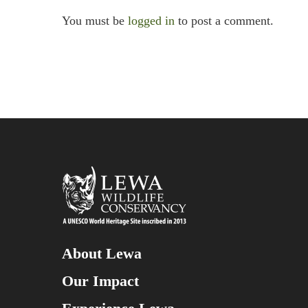
You must be
logged in
to post a comment.
About Lewa
Our Impact