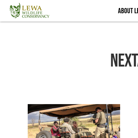
Skip
About 
to
main
content
Next