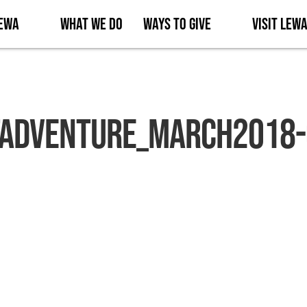
Lewa
What We Do
Ways to Give
Visit Lew
Adventure_March2018