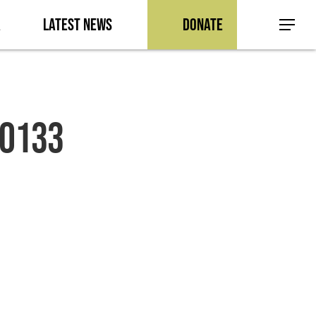
a
Latest News
Donate
Menu
-0133