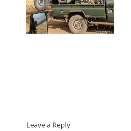
Leave a Reply