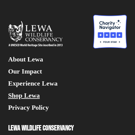
About Lewa
Our Impact
Experience Lewa
Shop Lewa
Privacy Policy
Lewa Wildlife Conservancy