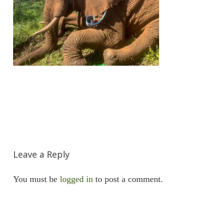
Leave a Reply
You must be
logged in
to post a comment.