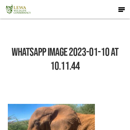
Skip
Men
to
main
content
WhatsApp Image 2023-01-10 at
10.11.44