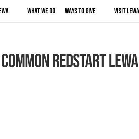
Lewa
What We Do
Ways to Give
Visit Lew
Common Redstart Lewa