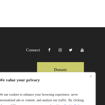
Connect
Donate
We value your privacy
Copyright Lewa 2025
We use cookies to enhance your browsing experience, serve
personalized ads or content, and analyze our traffic. By clicking
Website by Mittun