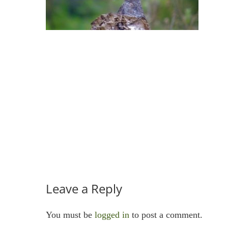
Leave a Reply
You must be
logged in
to post a comment.