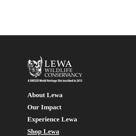
About Lewa
Our Impact
Experience Lewa
Shop Lewa