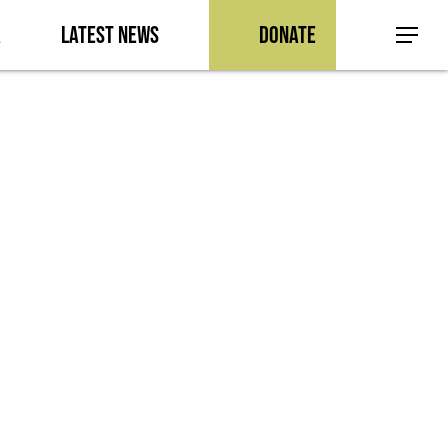
a
Latest News
Donate
Menu