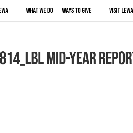
Lewa
What We Do
Ways to Give
Visit Lew
814_LBL MID-YEAR REPOR