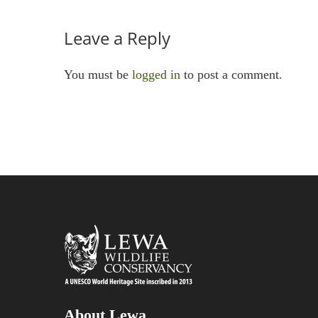
Leave a Reply
You must be
logged in
to post a comment.
About Lewa