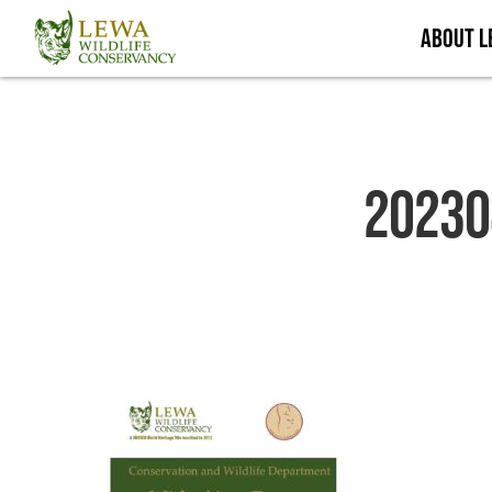
Skip
About 
to
main
content
20230