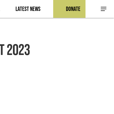
a
Latest News
Donate
Menu
T 2023