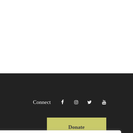
Connect
Donate