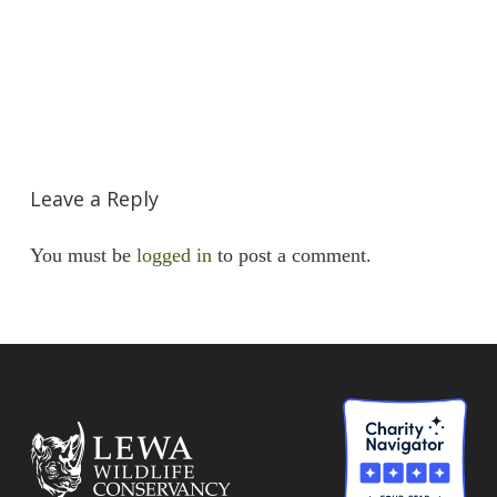
Leave a Reply
You must be
logged in
to post a comment.