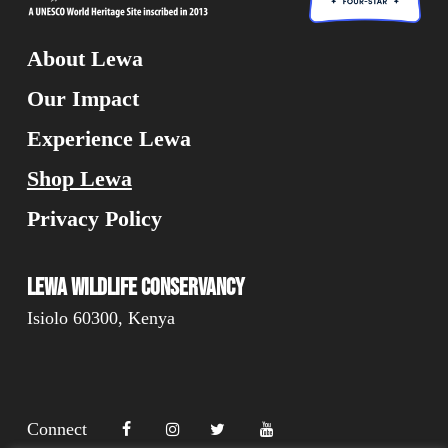
About Lewa
Our Impact
Experience Lewa
Shop Lewa
Privacy Policy
Lewa Wildlife Conservancy
Isiolo 60300, Kenya
Connect