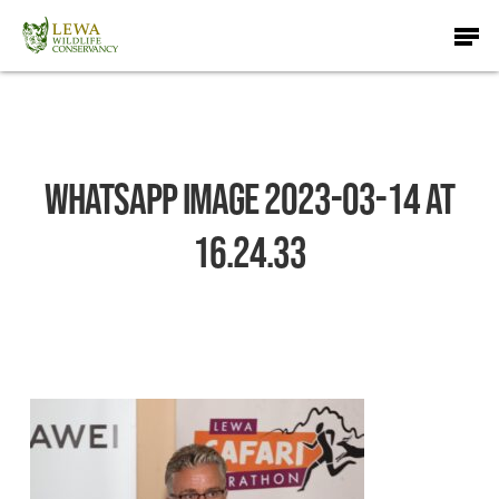
Skip
Men
to
main
content
WhatsApp Image 2023-03-14 at
16.24.33