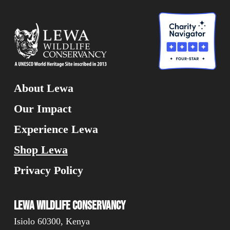
About Lewa
Our Impact
Experience Lewa
Shop Lewa
Privacy Policy
Lewa Wildlife Conservancy
Isiolo 60300, Kenya