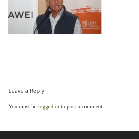
Leave a Reply
You must be
logged in
to post a comment.