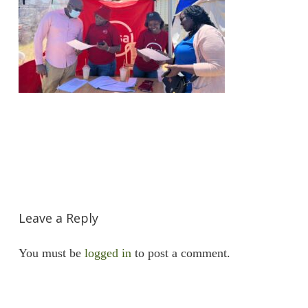
Leave a Reply
You must be
logged in
to post a comment.