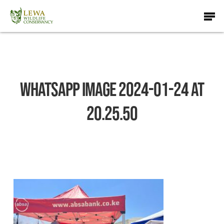
Skip
Men
to
main
content
WhatsApp Image 2024-01-24 at
20.25.50