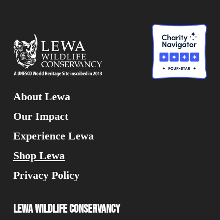
About Lewa
Our Impact
Experience Lewa
Shop Lewa
Privacy Policy
Lewa Wildlife Conservancy