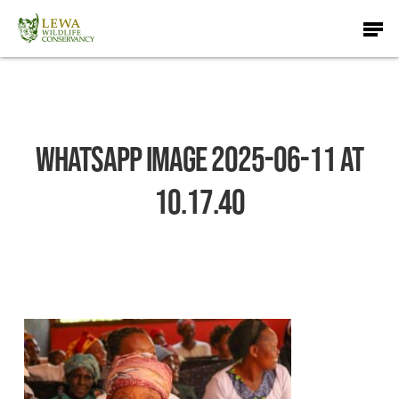
Skip
Men
to
main
content
WhatsApp Image 2025-06-11 at
10.17.40