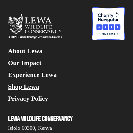
About Lewa
Our Impact
Experience Lewa
Shop Lewa
Privacy Policy
Lewa Wildlife Conservancy
Isiolo 60300, Kenya