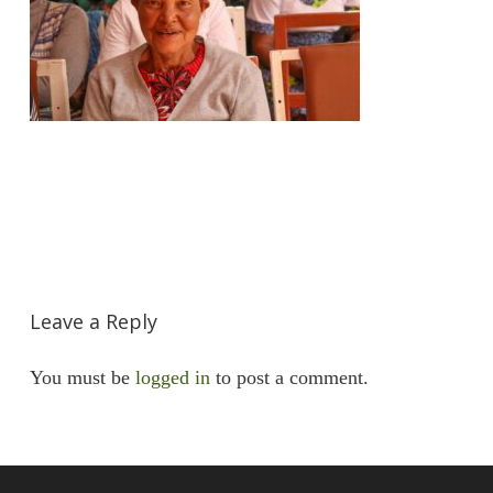
Leave a Reply
You must be
logged in
to post a comment.