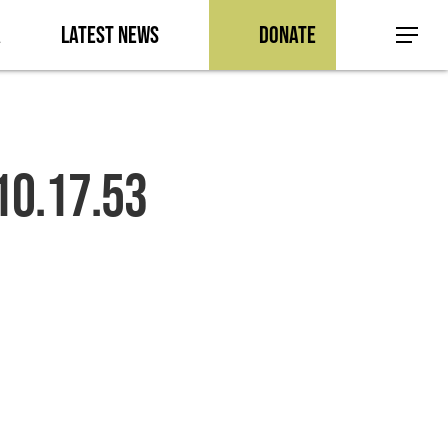
a
Latest News
Donate
Menu
10.17.53