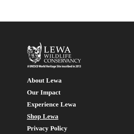
About Lewa
Our Impact
Experience Lewa
Shop Lewa
Privacy Policy