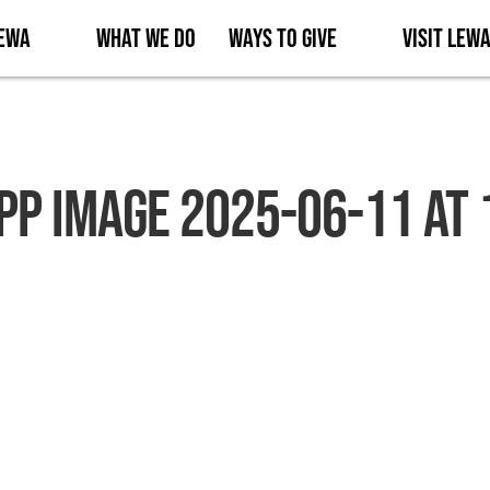
Lewa
What We Do
Ways to Give
Visit Lew
p Image 2025-06-11 at 