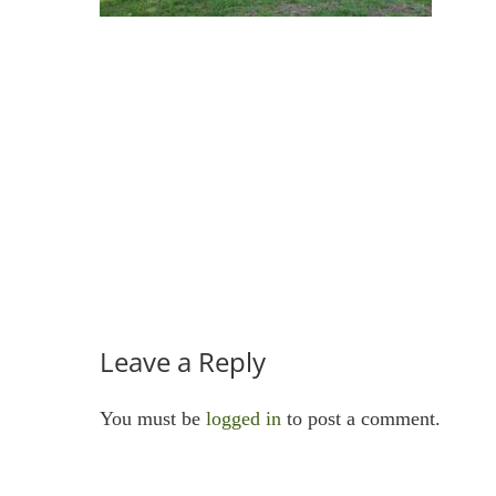
Leave a Reply
You must be
logged in
to post a comment.