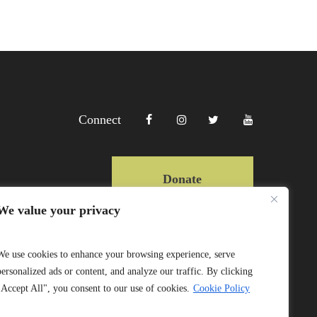
Connect
Donate
We value your privacy
Copyright Lewa 2025
We use cookies to enhance your browsing experience, serve
personalized ads or content, and analyze our traffic. By clicking
Website by Mittun
"Accept All", you consent to our use of cookies.
Cookie Policy