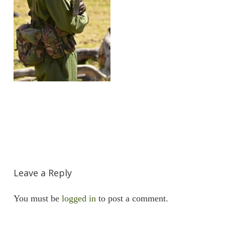
Leave a Reply
You must be
logged in
to post a comment.