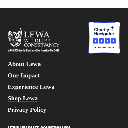
About Lewa
Our Impact
Experience Lewa
Shop Lewa
Privacy Policy