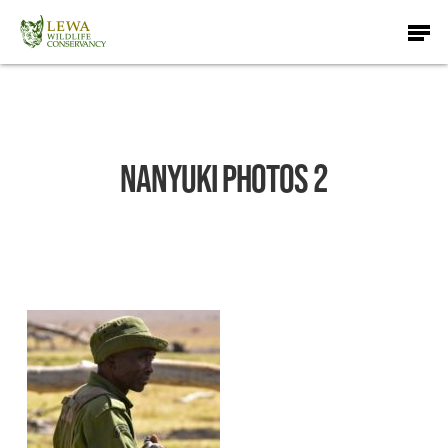
Skip
Men
to
main
content
Nanyuki Photos 2