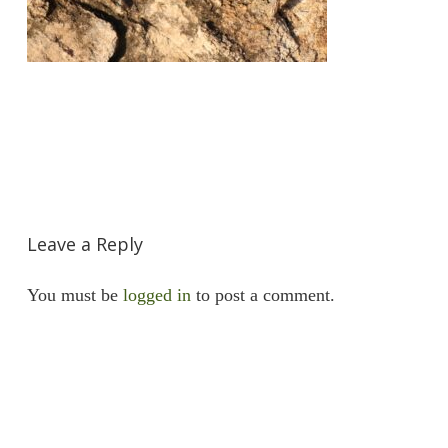
Leave a Reply
You must be
logged in
to post a comment.