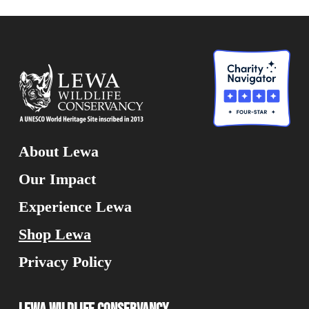
About Lewa
Our Impact
Experience Lewa
Shop Lewa
Privacy Policy
Lewa Wildlife Conservancy