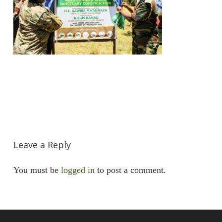
Leave a Reply
You must be
logged in
to post a comment.