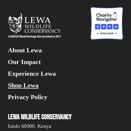
About Lewa
Our Impact
Experience Lewa
Shop Lewa
Privacy Policy
Lewa Wildlife Conservancy
Isiolo 60300, Kenya