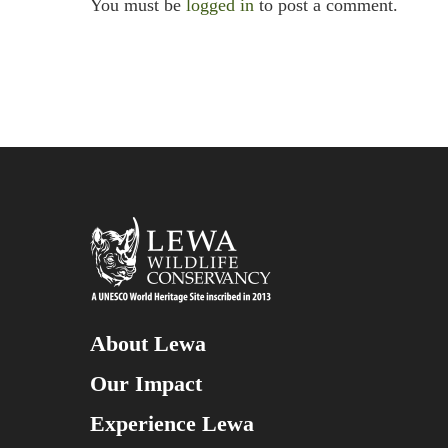
You must be
logged in
to post a comment.
About Lewa
Our Impact
Experience Lewa