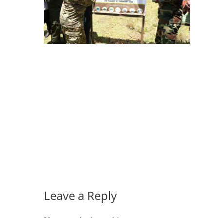
Leave a Reply