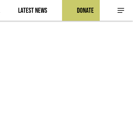
a
Latest News
Donate
Menu