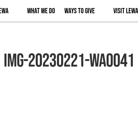
Lewa
What We Do
Ways to Give
Visit Lew
IMG-20230221-WA0041