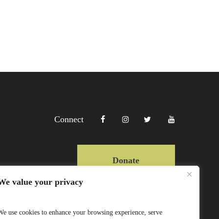
Connect
Donate
We value your privacy
Copyright Lewa 2025
We use cookies to enhance your browsing experience, serve