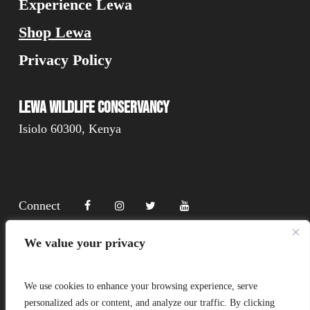
Experience Lewa
Shop Lewa
Privacy Policy
Lewa Wildlife Conservancy
Isiolo 60300, Kenya
Connect
We value your privacy
Donate
We use cookies to enhance your browsing experience, serve
personalized ads or content, and analyze our traffic. By clicking