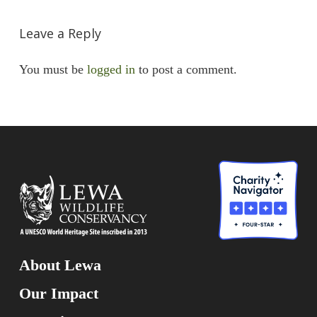
Leave a Reply
You must be
logged in
to post a comment.
About Lewa
Our Impact