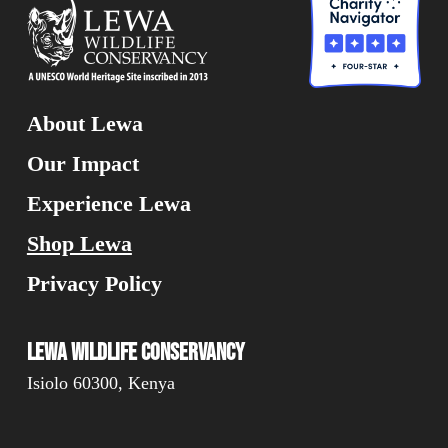
About Lewa
Our Impact
Experience Lewa
Shop Lewa
Privacy Policy
Lewa Wildlife Conservancy
Isiolo 60300, Kenya