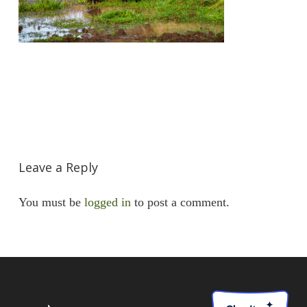
Leave a Reply
You must be
logged in
to post a comment.