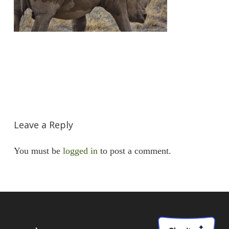
Leave a Reply
You must be
logged in
to post a comment.