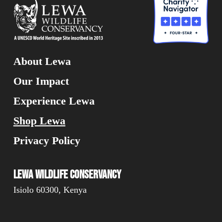
About Lewa
Our Impact
Experience Lewa
Shop Lewa
Privacy Policy
Lewa Wildlife Conservancy
Isiolo 60300, Kenya