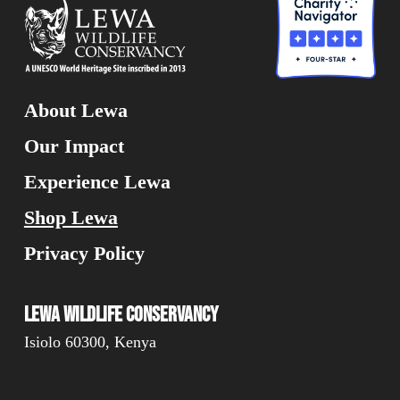
About Lewa
Our Impact
Experience Lewa
Shop Lewa
Privacy Policy
Lewa Wildlife Conservancy
Isiolo 60300, Kenya