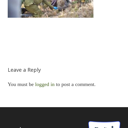
Leave a Reply
You must be
logged in
to post a comment.