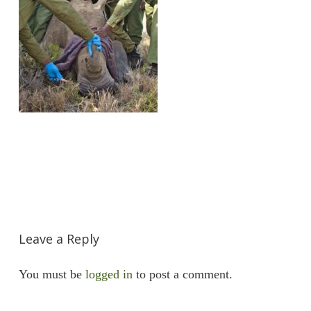
Leave a Reply
You must be
logged in
to post a comment.