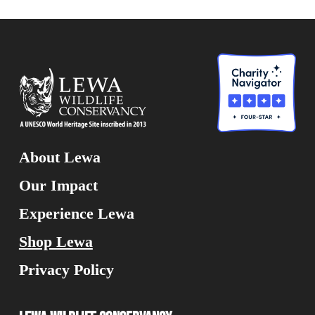
About Lewa
Our Impact
Experience Lewa
Shop Lewa
Privacy Policy