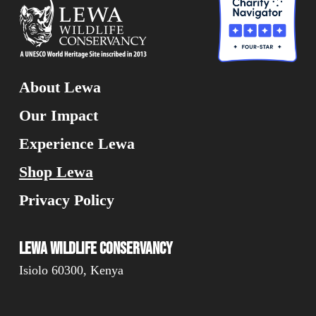
About Lewa
Our Impact
Experience Lewa
Shop Lewa
Privacy Policy
Lewa Wildlife Conservancy
Isiolo 60300, Kenya