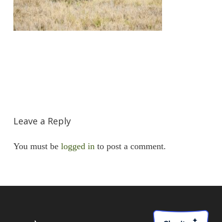
Leave a Reply
You must be
logged in
to post a comment.