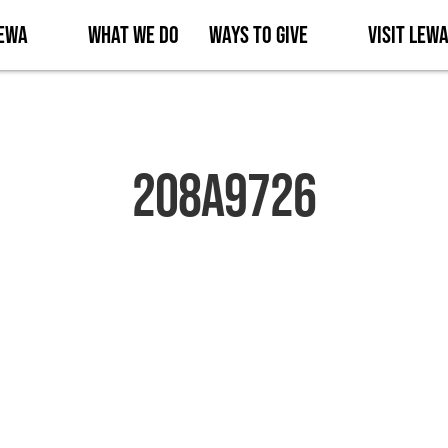
Lewa
What We Do
Ways to Give
Visit Lew
2O8A9726