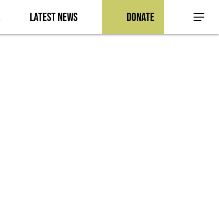
a
Latest News
Donate
Menu