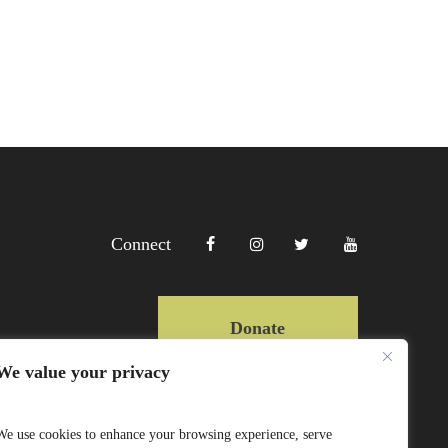
Connect
Donate
We value your privacy
Copyright Lewa 2025
We use cookies to enhance your browsing experience, serve