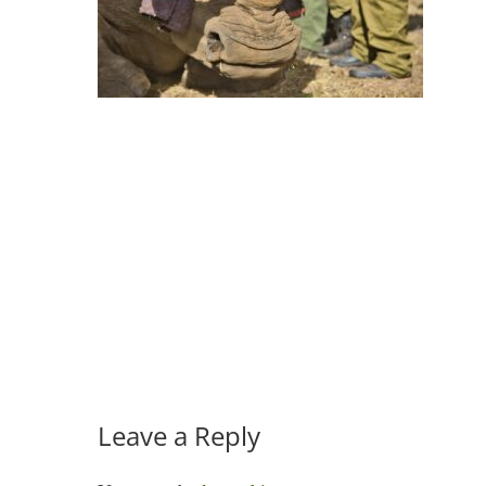
Leave a Reply