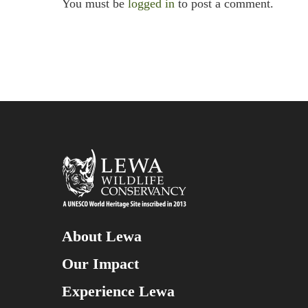
You must be
logged in
to post a comment.
About Lewa
Our Impact
Experience Lewa