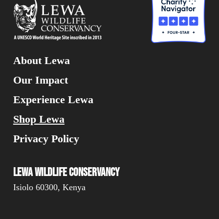
About Lewa
Our Impact
Experience Lewa
Shop Lewa
Privacy Policy
Lewa Wildlife Conservancy
Isiolo 60300, Kenya