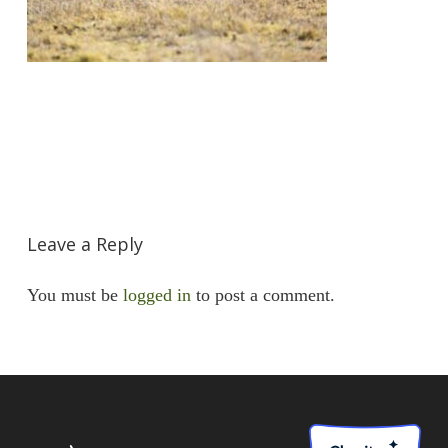
Leave a Reply
You must be
logged in
to post a comment.