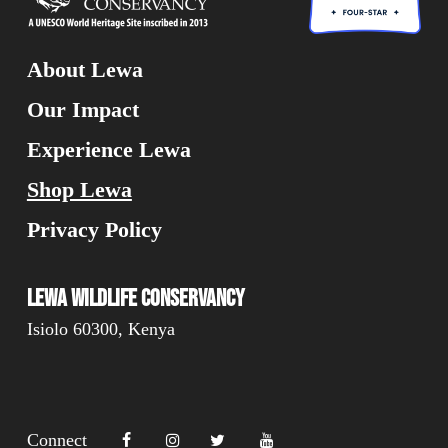
About Lewa
Our Impact
Experience Lewa
Shop Lewa
Privacy Policy
Lewa Wildlife Conservancy
Isiolo 60300, Kenya
Connect