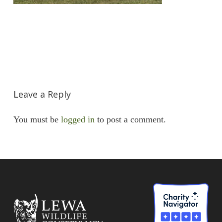
Leave a Reply
You must be
logged in
to post a comment.