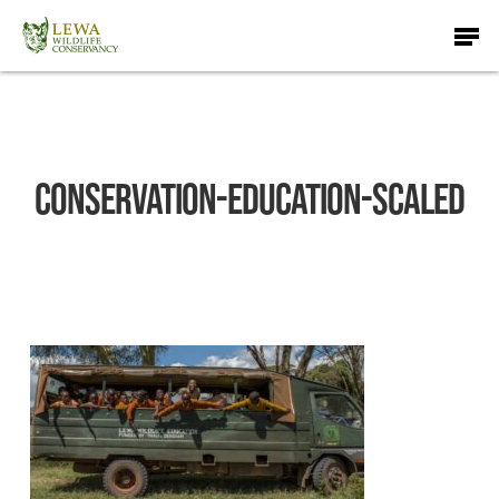
Skip
Men
to
main
content
Conservation-education-scaled