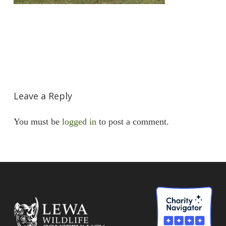
Leave a Reply
You must be
logged in
to post a comment.