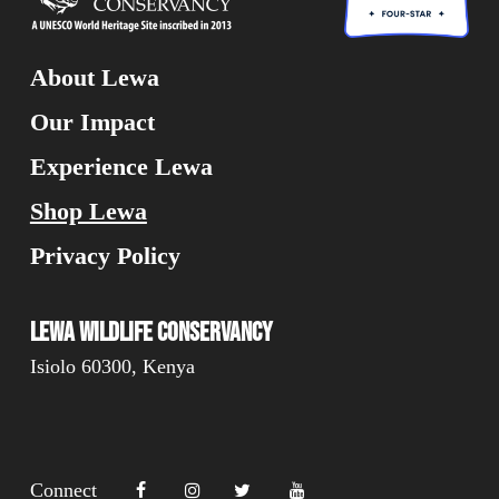
About Lewa
Our Impact
Experience Lewa
Shop Lewa
Privacy Policy
Lewa Wildlife Conservancy
Isiolo 60300, Kenya
Connect