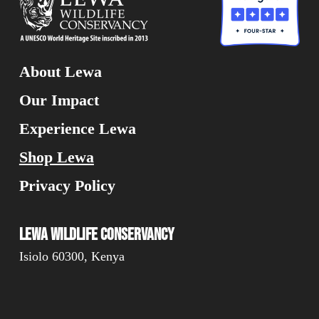
About Lewa
Our Impact
Experience Lewa
Shop Lewa
Privacy Policy
Lewa Wildlife Conservancy
Isiolo 60300, Kenya