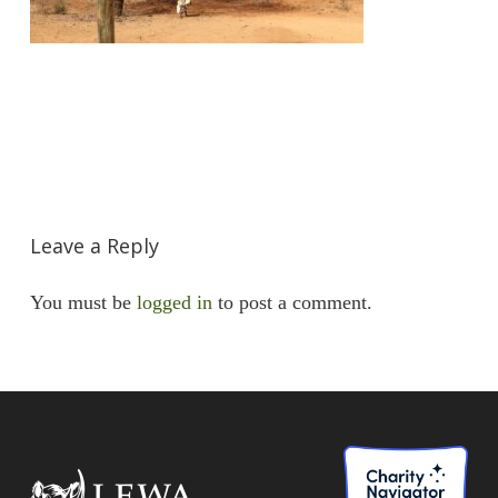
Leave a Reply
You must be
logged in
to post a comment.