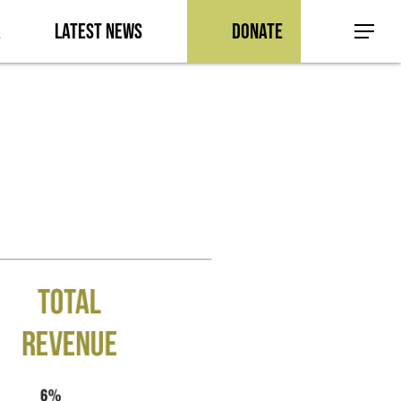
a
Latest News
Donate
Menu