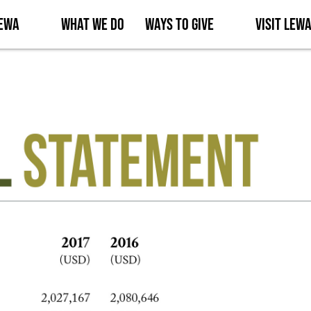
Lewa
What We Do
Ways to Give
Visit Lew