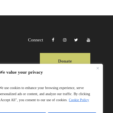
Connect
Donate
We value your privacy
Copyright Lewa 2025
We use cookies to enhance your browsing experience, serve
personalized ads or content, and analyze our traffic. By clicking
Website by Mittun
"Accept All", you consent to our use of cookies.
Cookie Policy