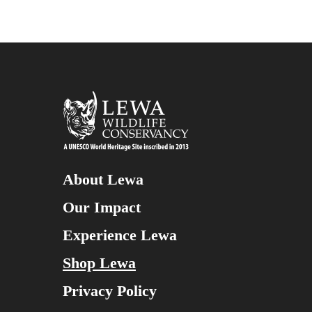
About Lewa
Our Impact
Experience Lewa
Shop Lewa
Privacy Policy