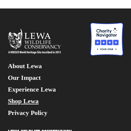
About Lewa
Our Impact
Experience Lewa
Shop Lewa
Privacy Policy