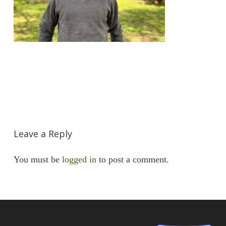
Leave a Reply
You must be
logged in
to post a comment.