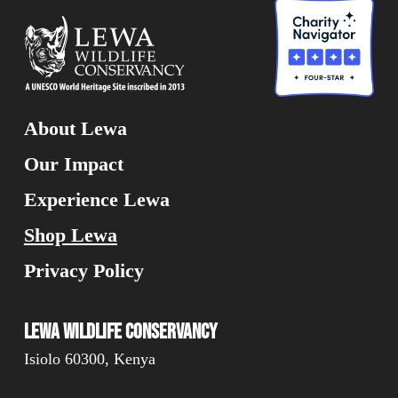
About Lewa
Our Impact
Experience Lewa
Shop Lewa
Privacy Policy
Lewa Wildlife Conservancy
Isiolo 60300, Kenya