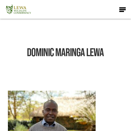
Skip
Men
to
main
content
Dominic Maringa Lewa