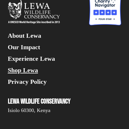
About Lewa
Our Impact
Experience Lewa
Shop Lewa
Privacy Policy
Lewa Wildlife Conservancy
Isiolo 60300, Kenya