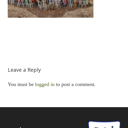
Leave a Reply
You must be
logged in
to post a comment.