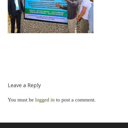
Leave a Reply
You must be
logged in
to post a comment.