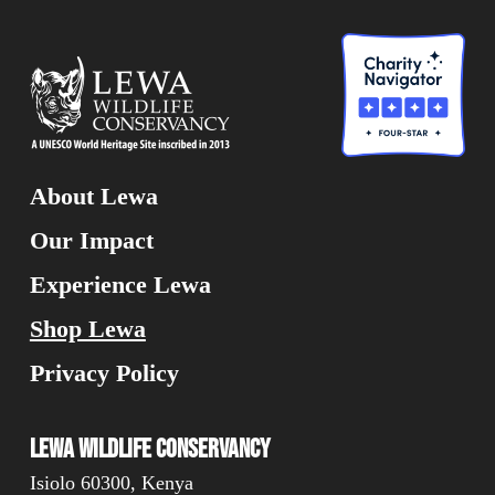
About Lewa
Our Impact
Experience Lewa
Shop Lewa
Privacy Policy
Lewa Wildlife Conservancy
Isiolo 60300, Kenya