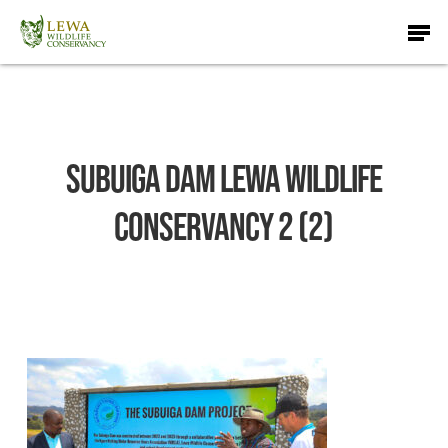
Skip
Men
to
main
content
Subuiga Dam Lewa Wildlife
Conservancy 2 (2)