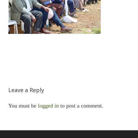
Leave a Reply
You must be
logged in
to post a comment.