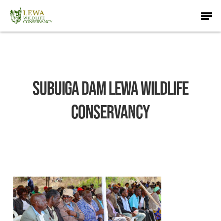
Skip
Men
to
main
content
Subuiga Dam Lewa Wildlife
Conservancy