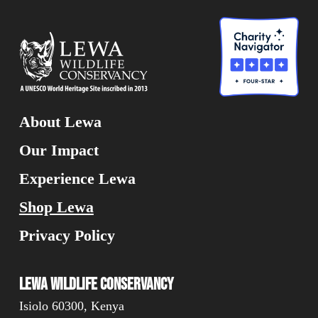
About Lewa
Our Impact
Experience Lewa
Shop Lewa
Privacy Policy
Lewa Wildlife Conservancy
Isiolo 60300, Kenya