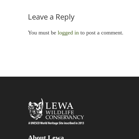
Leave a Reply
You must be
logged in
to post a comment.
About Lewa