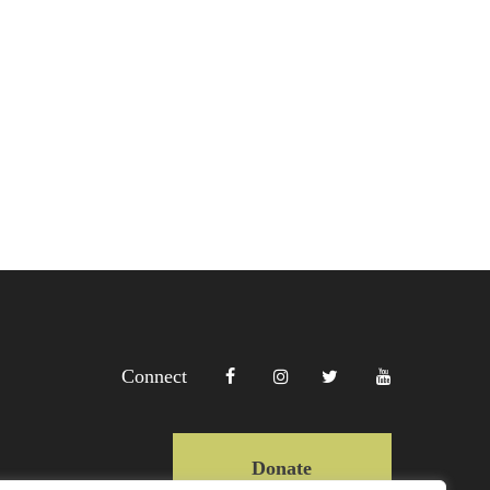
Connect
Donate