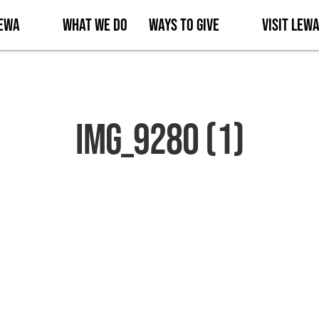
Lewa
What We Do
Ways to Give
Visit Lew
IMG_9280 (1)