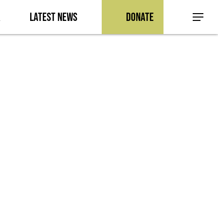
a
Latest News
Donate
Menu