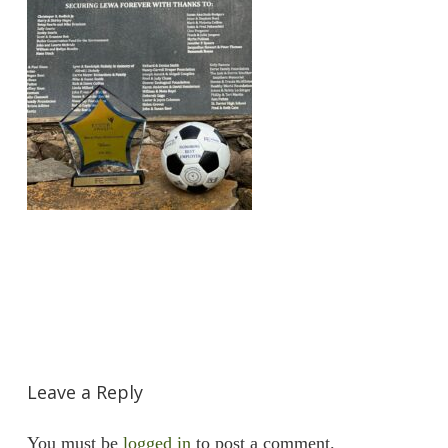
Leave a Reply
You must be
logged in
to post a comment.