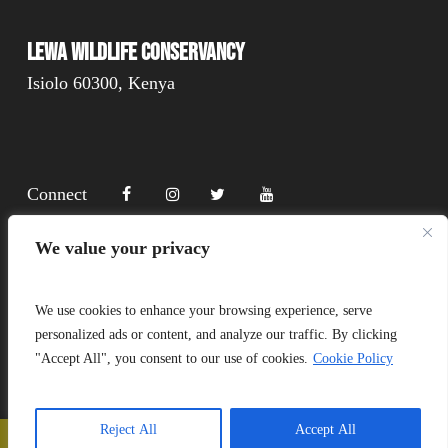
Lewa Wildlife Conservancy
Isiolo 60300, Kenya
Connect
We value your privacy
Donate
We use cookies to enhance your browsing experience, serve
personalized ads or content, and analyze our traffic. By clicking
"Accept All", you consent to our use of cookies.
Cookie Policy
Copyright Lewa 2025
Website by Mittun
Reject All
Accept All
📞
Call Us
❤️
Donate