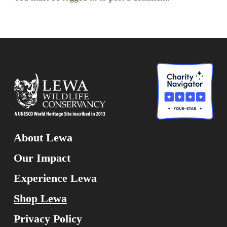
About Lewa
Our Impact
Experience Lewa
Shop Lewa
Privacy Policy