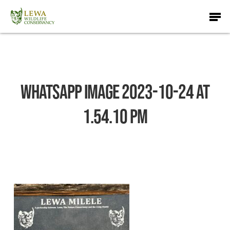
Skip
Men
to
main
content
WhatsApp Image 2023-10-24 at
1.54.10 PM