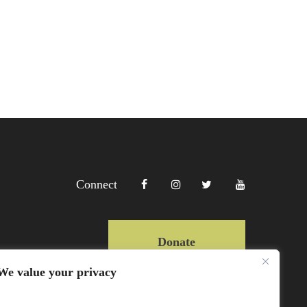
Connect
Donate
We value your privacy
Copyright Lewa 2025