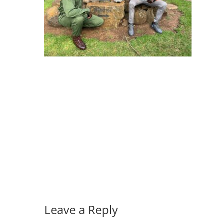
Leave a Reply