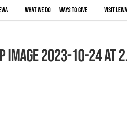
Lewa
What We Do
Ways to Give
Visit Lew
 Image 2023-10-24 at 2