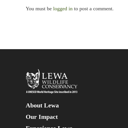
You must be
logged in
to post a comment.
About Lewa
Our Impact