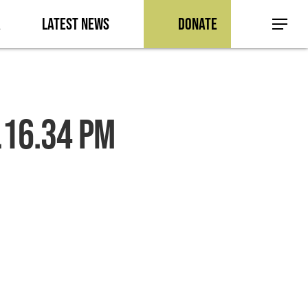
a
Latest News
Donate
Menu
.16.34 PM