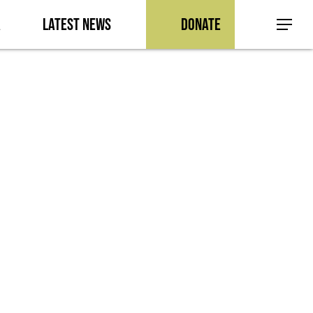
a
Latest News
Donate
Menu