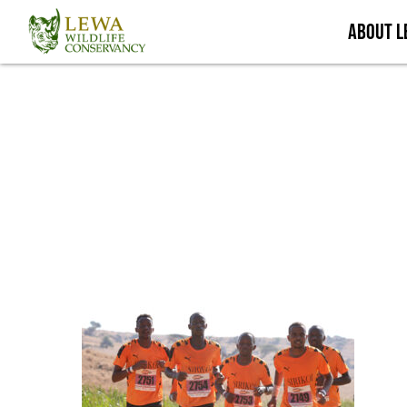
Skip
About 
to
main
content