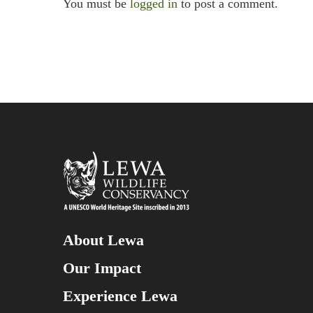
You must be
logged in
to post a comment.
About Lewa
Our Impact
Experience Lewa