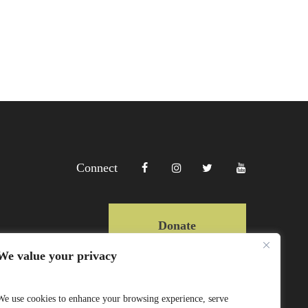
Connect
Donate
We value your privacy
Copyright Lewa 2025
We use cookies to enhance your browsing experience, serve