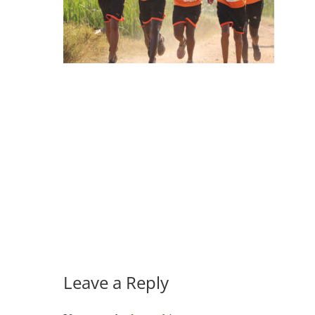
Leave a Reply