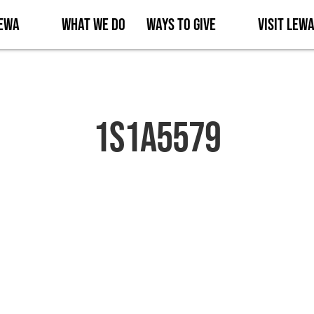
Lewa
What We Do
Ways to Give
Visit Lew
1S1A5579