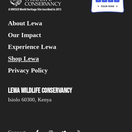
About Lewa
Our Impact
Experience Lewa
Shop Lewa
Privacy Policy
Lewa Wildlife Conservancy
Isiolo 60300, Kenya