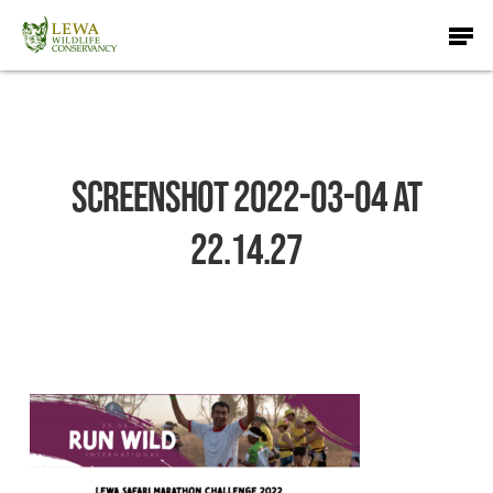
Skip
Men
to
main
content
Screenshot 2022-03-04 at
22.14.27