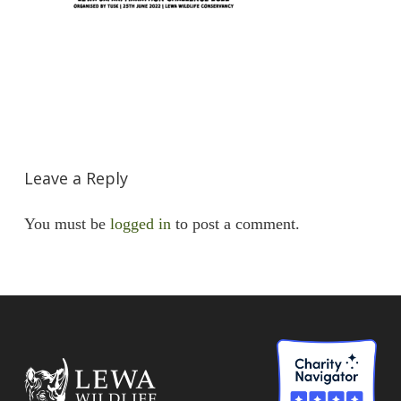
Leave a Reply
You must be
logged in
to post a comment.