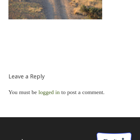
Leave a Reply
You must be
logged in
to post a comment.