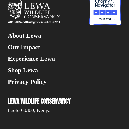
About Lewa
Our Impact
Experience Lewa
Shop Lewa
Privacy Policy
Lewa Wildlife Conservancy
Isiolo 60300, Kenya