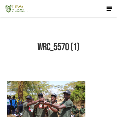
Skip
Men
to
main
content
WRC_5570 (1)