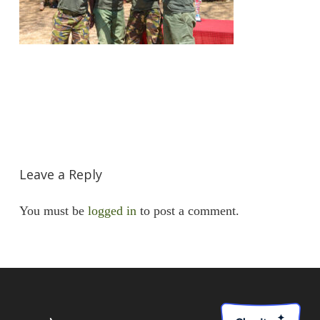
Leave a Reply
You must be
logged in
to post a comment.