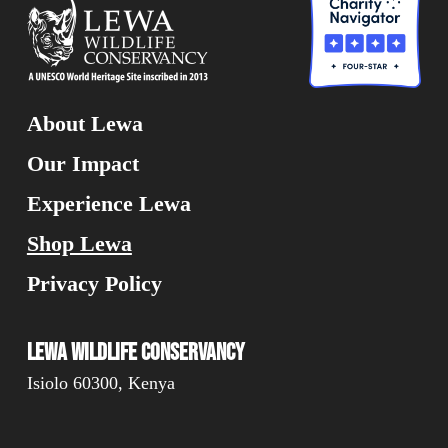
About Lewa
Our Impact
Experience Lewa
Shop Lewa
Privacy Policy
Lewa Wildlife Conservancy
Isiolo 60300, Kenya