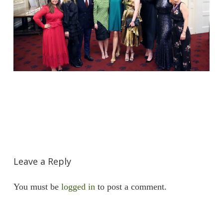
Leave a Reply
You must be
logged in
to post a comment.