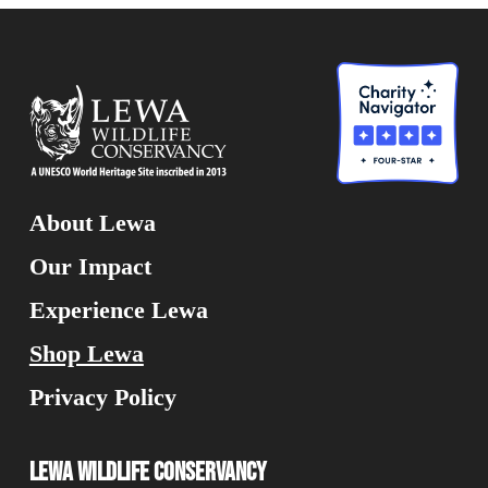
About Lewa
Our Impact
Experience Lewa
Shop Lewa
Privacy Policy
Lewa Wildlife Conservancy