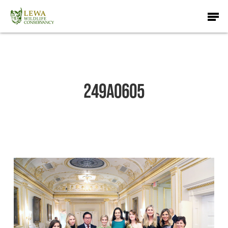
Skip
Men
to
main
content
249A0605