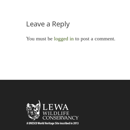
Leave a Reply
You must be
logged in
to post a comment.