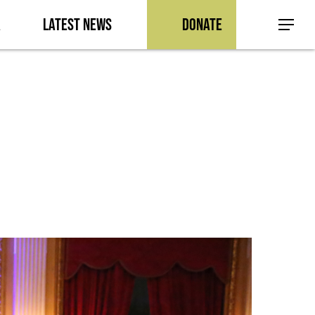
a
Latest News
Donate
Menu