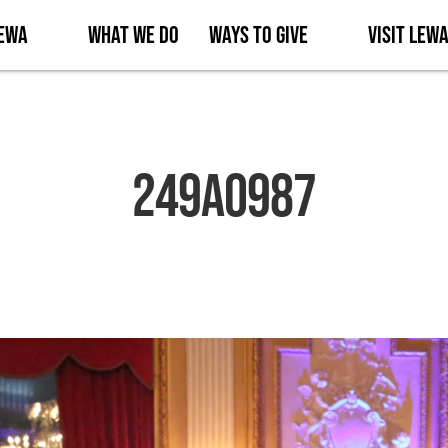
Lewa
What We Do
Ways to Give
Visit Lew
249A0987