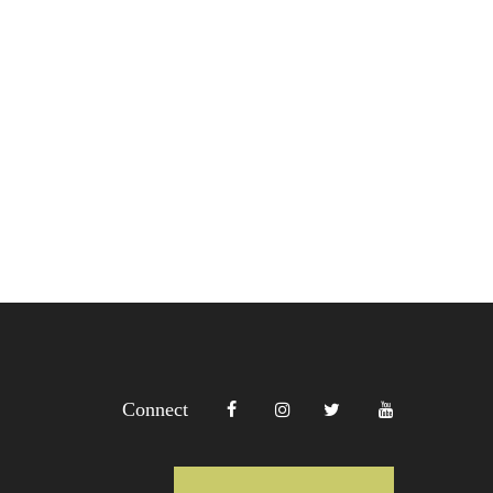
Connect