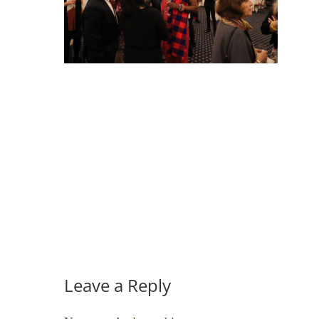
Leave a Reply