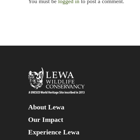
You must be
logged in
to post a comment.
About Lewa
Our Impact
Experience Lewa