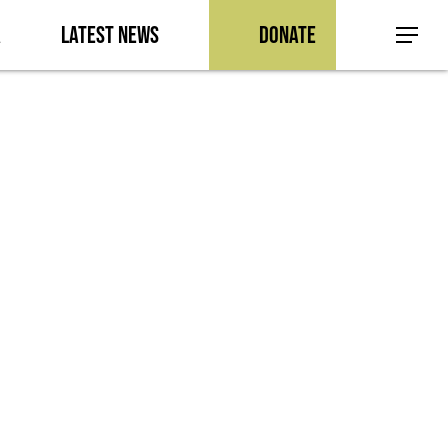
a
Latest News
Donate
Menu