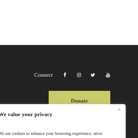
Connect
Donate
We value your privacy
Copyright Lewa 2025
We use cookies to enhance your browsing experience, serve