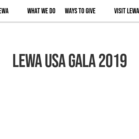
Lewa
What We Do
Ways to Give
Visit Lew
Lewa USA Gala 2019