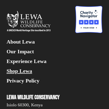
About Lewa
Our Impact
Experience Lewa
Shop Lewa
Privacy Policy
Lewa Wildlife Conservancy
Isiolo 60300, Kenya