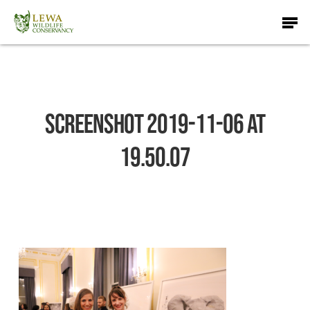
Skip
Men
to
main
content
Screenshot 2019-11-06 at
19.50.07