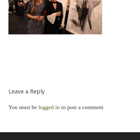
Leave a Reply
You must be
logged in
to post a comment.