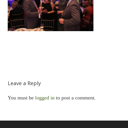
Leave a Reply
You must be
logged in
to post a comment.