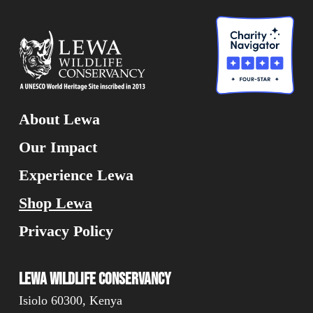
About Lewa
Our Impact
Experience Lewa
Shop Lewa
Privacy Policy
Lewa Wildlife Conservancy
Isiolo 60300, Kenya