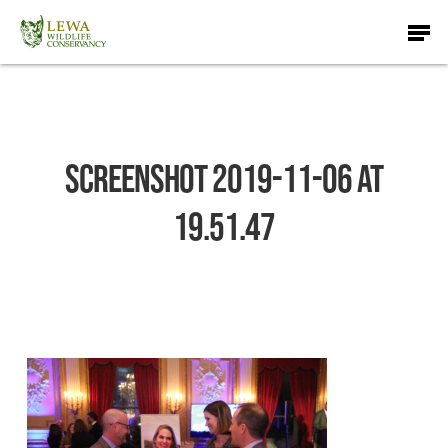
Skip
Men
to
main
content
Screenshot 2019-11-06 at
19.51.47