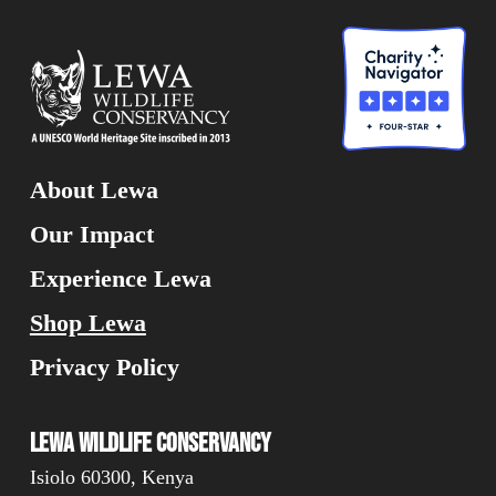
About Lewa
Our Impact
Experience Lewa
Shop Lewa
Privacy Policy
Lewa Wildlife Conservancy
Isiolo 60300, Kenya