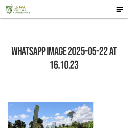
Skip
Men
to
main
content
WhatsApp Image 2025-05-22 at
16.10.23