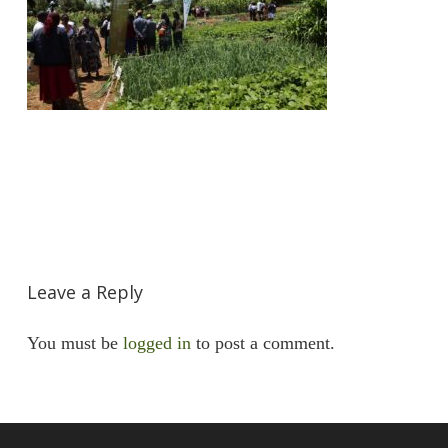
Leave a Reply
You must be
logged in
to post a comment.