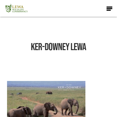
Skip
Men
to
main
content
Ker-Downey Lewa