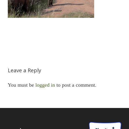
Leave a Reply
You must be
logged in
to post a comment.