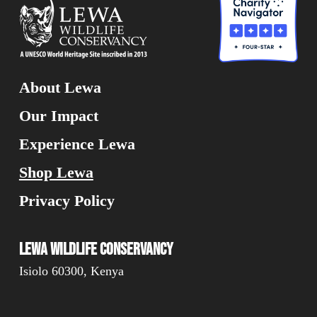
About Lewa
Our Impact
Experience Lewa
Shop Lewa
Privacy Policy
Lewa Wildlife Conservancy
Isiolo 60300, Kenya